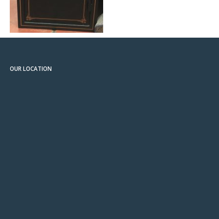
OUR LOCATION