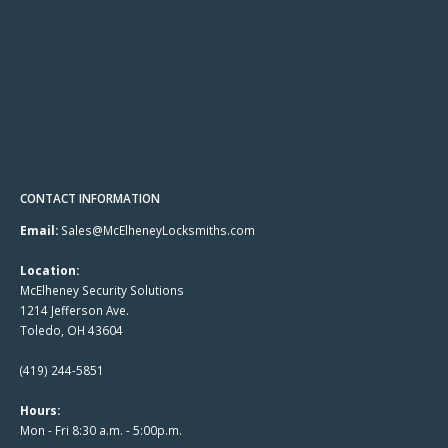
CONTACT INFORMATION
Email:
Sales@McElheneyLocksmiths.com
Location:
McElheney Security Solutions
1214 Jefferson Ave.
Toledo, OH 43604
(419) 244-5851
Hours:
Mon - Fri 8:30 a.m. - 5:00p.m.