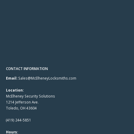
CONTACT INFORMATION
Email:
Sales@McElheneyLocksmiths.com
Location:
McElheney Security Solutions
1214 Jefferson Ave.
Toledo, OH 43604
(419) 244-5851
Hours: