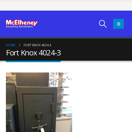
HOME
FORT KNOX 4024-3
Fort Knox 4024-3