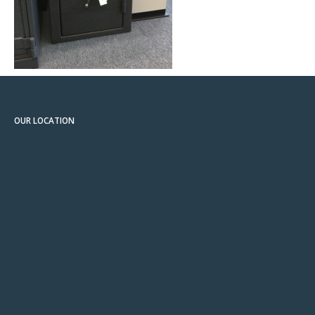
OUR LOCATION