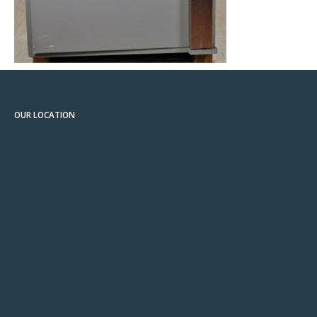
OUR LOCATION