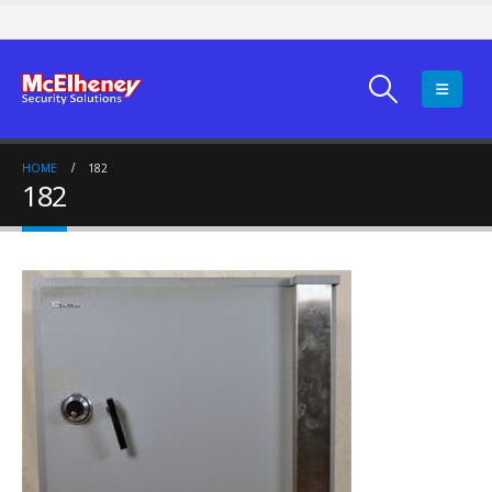
HOME
182
182