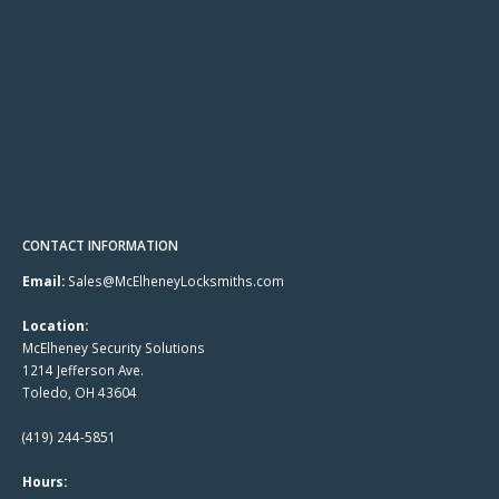
CONTACT INFORMATION
Email:
Sales@McElheneyLocksmiths.com
Location:
McElheney Security Solutions
1214 Jefferson Ave.
Toledo, OH 43604
(419) 244-5851
Hours: