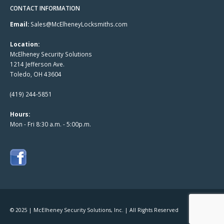
CONTACT INFORMATION
Email:
Sales@McElheneyLocksmiths.com
Location:
McElheney Security Solutions
1214 Jefferson Ave.
Toledo, OH 43604
(419) 244-5851
Hours:
Mon - Fri 8:30 a.m. - 5:00p.m.
© 2025 | McElheney Security Solutions, Inc. | All Rights Reserved