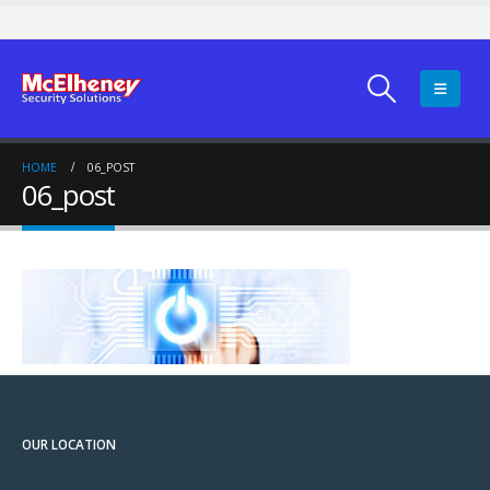
HOME
06_POST
06_post
OUR LOCATION