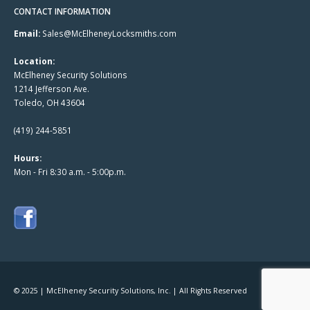
CONTACT INFORMATION
Email:
Sales@McElheneyLocksmiths.com
Location:
McElheney Security Solutions
1214 Jefferson Ave.
Toledo, OH 43604
(419) 244-5851
Hours:
Mon - Fri 8:30 a.m. - 5:00p.m.
© 2025 | McElheney Security Solutions, Inc. | All Rights Reserved