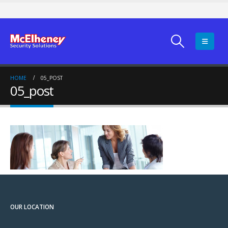
HOME
05_POST
05_post
OUR LOCATION