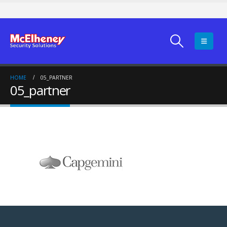
HOME
05_PARTNER
05_partner