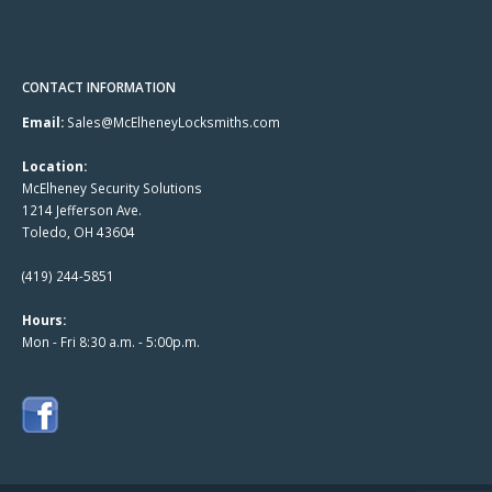
CONTACT INFORMATION
Email:
Sales@McElheneyLocksmiths.com
Location:
McElheney Security Solutions
1214 Jefferson Ave.
Toledo, OH 43604
(419) 244-5851
Hours:
Mon - Fri 8:30 a.m. - 5:00p.m.