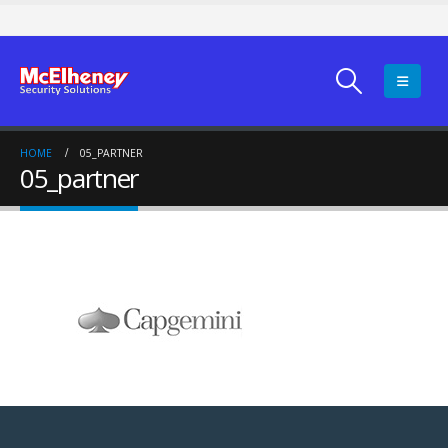
HOME
05_PARTNER
05_partner