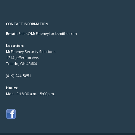
CONTACT INFORMATION
Email:
Sales@McElheneyLocksmiths.com
Location:
McElheney Security Solutions
1214 Jefferson Ave.
Toledo, OH 43604
(419) 244-5851
Hours:
Mon - Fri 8:30 a.m. - 5:00p.m.