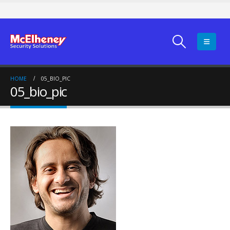
HOME
05_BIO_PIC
05_bio_pic