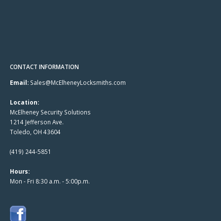
CONTACT INFORMATION
Email:
Sales@McElheneyLocksmiths.com
Location:
McElheney Security Solutions
1214 Jefferson Ave.
Toledo, OH 43604
(419) 244-5851
Hours:
Mon - Fri 8:30 a.m. - 5:00p.m.