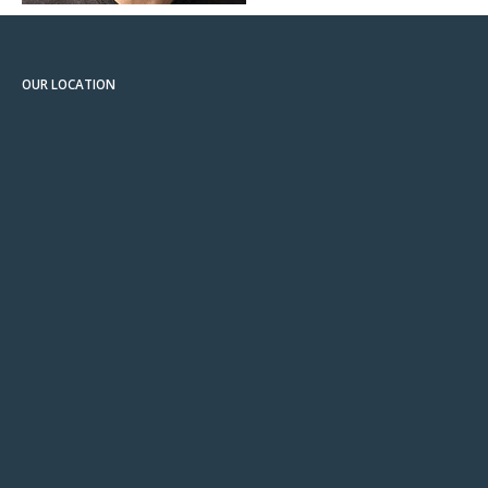
OUR LOCATION