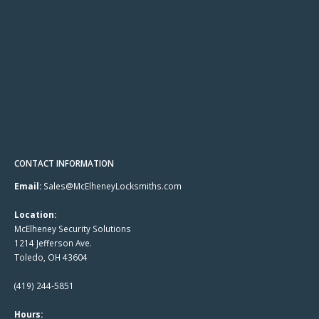
CONTACT INFORMATION
Email:
Sales@McElheneyLocksmiths.com
Location:
McElheney Security Solutions
1214 Jefferson Ave.
Toledo, OH 43604
(419) 244-5851
Hours: