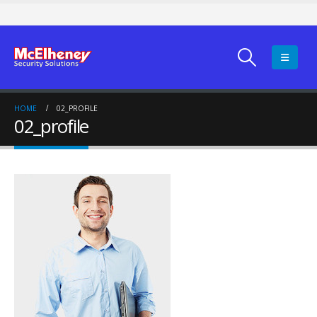
HOME
02_PROFILE
02_profile