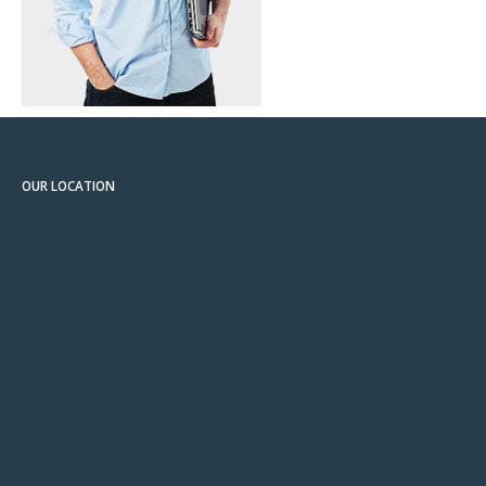
OUR LOCATION