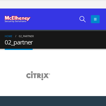
HOME
02_PARTNER
02_partner