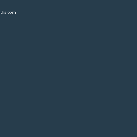
ths.com