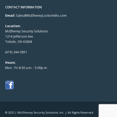
CONTACT INFORMATION
Email:
Sales@McElheneyLocksmiths.com
Location:
McElheney Security Solutions
1214 Jefferson Ave.
Toledo, OH 43604
(419) 244-5851
Hours:
Mon - Fri 8:30 a.m. - 5:00p.m.
© 2025 | McElheney Security Solutions, Inc. | All Rights Reserved