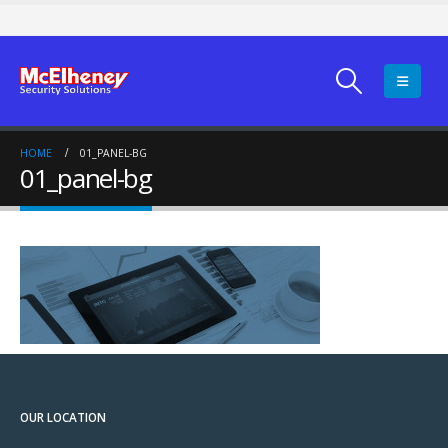
HOME
01_PANEL-BG
01_panel-bg
OUR LOCATION